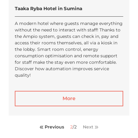
Taaka Ryba Hotel in Sumina
A modern hotel where guests manage everything
without the need to interact with staff! Thanks to
the Ampio system, guests can check in, pay and
access their rooms themselves, all via a kiosk in
the lobby. Smart room control, energy
consumption optimisation and remote support
for staff make the stay even more comfortable.
Discover how automation improves service
quality!
More
Previous
2
/
2
Next