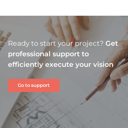
Ready to start your project?
Get
professional support to
efficiently execute your vision
Go to support