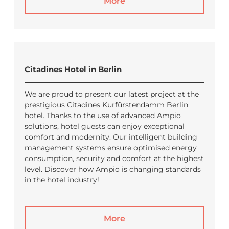
More
Citadines Hotel in Berlin
We are proud to present our latest project at the
prestigious Citadines Kurfürstendamm Berlin
hotel. Thanks to the use of advanced Ampio
solutions, hotel guests can enjoy exceptional
comfort and modernity. Our intelligent building
management systems ensure optimised energy
consumption, security and comfort at the highest
level. Discover how Ampio is changing standards
in the hotel industry!
More