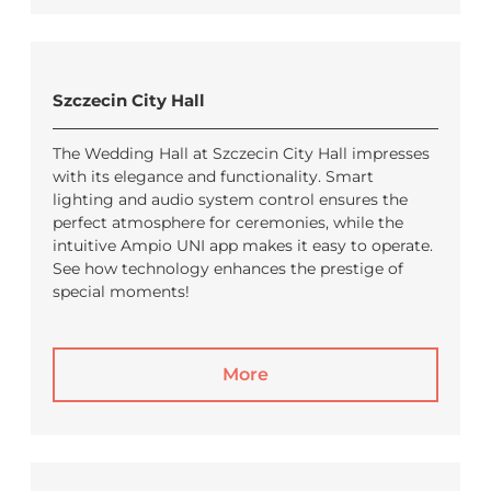
Szczecin City Hall
The Wedding Hall at Szczecin City Hall impresses
with its elegance and functionality. Smart
lighting and audio system control ensures the
perfect atmosphere for ceremonies, while the
intuitive Ampio UNI app makes it easy to operate.
See how technology enhances the prestige of
special moments!
More