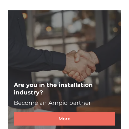
Are you in the installation
industry?
Become an Ampio partner
More