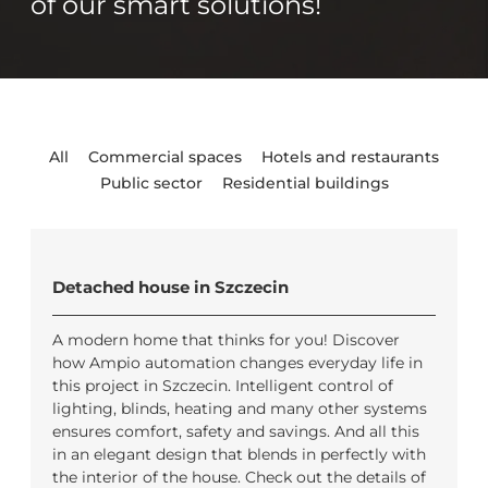
of our smart solutions!
All
Commercial spaces
Hotels and restaurants
Public sector
Residential buildings
Detached house in Szczecin
A modern home that thinks for you! Discover
how Ampio automation changes everyday life in
this project in Szczecin. Intelligent control of
lighting, blinds, heating and many other systems
ensures comfort, safety and savings. And all this
in an elegant design that blends in perfectly with
the interior of the house. Check out the details of