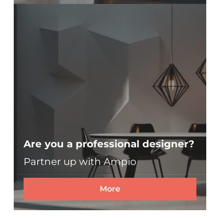
Are you a professional designer?
Partner up with Ampio
More