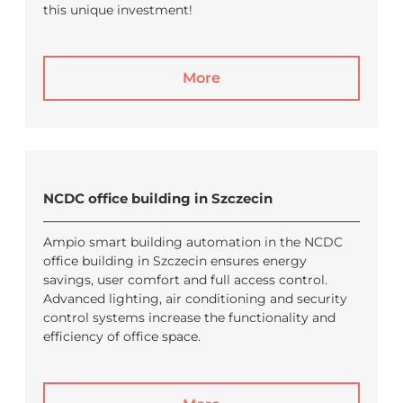
this unique investment!
More
NCDC office building in Szczecin
Ampio smart building automation in the NCDC
office building in Szczecin ensures energy
savings, user comfort and full access control.
Advanced lighting, air conditioning and security
control systems increase the functionality and
efficiency of office space.