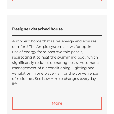
Designer detached house
A modern home that saves energy and ensures
comfort! The Ampio system allows for optimal
use of energy from photovoltaic panels,
redirecting it to heat the swimming pool, which
significantly reduces operating costs. Automatic
management of air conditioning, lighting and
ventilation in one place – all for the convenience
of residents. See how Ampio changes everyday
life!
More