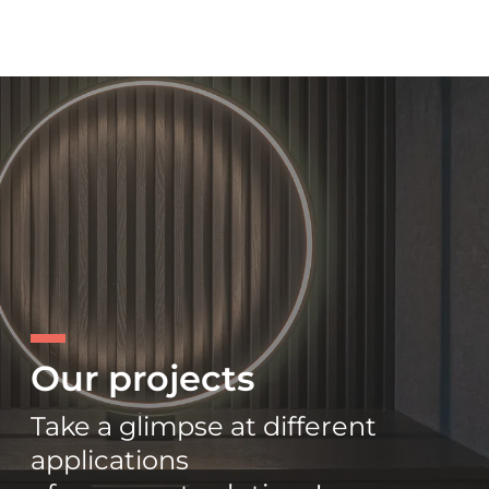
Our projects
Take a glimpse at different
applications