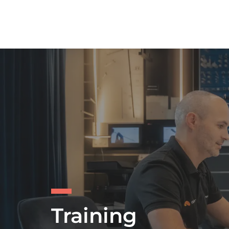
Training