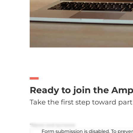
Ready to join the Am
Take the first step toward part
*Name and surname
Form submission is disabled. To preve