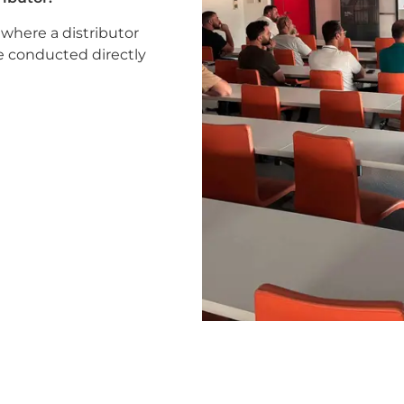
 where a distributor
be conducted directly