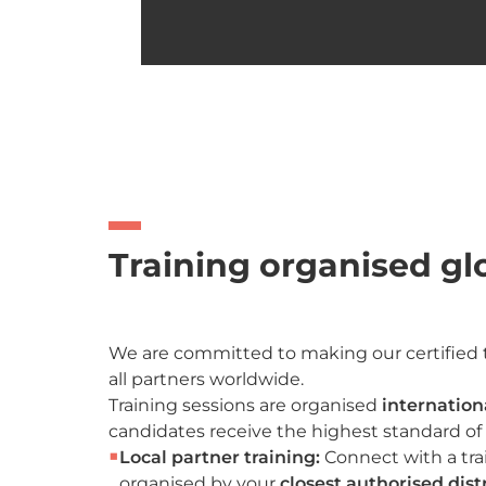
Training organised gl
We are committed to making our certified t
all partners worldwide.
Training sessions are organised
internation
candidates receive the highest standard of 
■
Local partner training:
Connect with a tra
organised by your
closest authorised dist