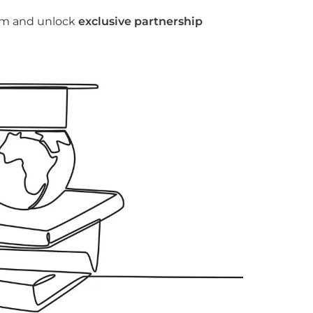
tem and unlock
exclusive partnership