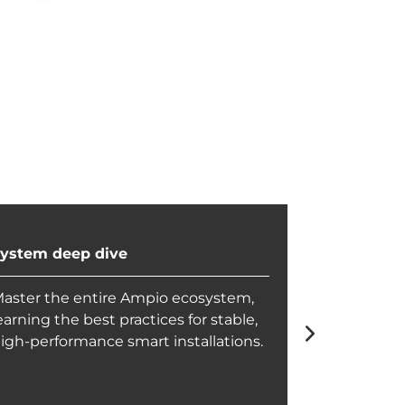
ystem deep dive
Configurat
aster the entire Ampio ecosystem,
Achieve ful
earning the best practices for stable,
configurati
igh-performance smart installations.
can deliver
for any proj