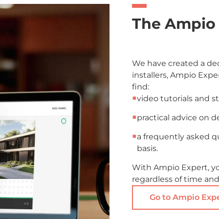
The Ampio 
We have created a ded
installers, Ampio Exper
find:
■
video tutorials and s
■
practical advice on d
■
a frequently asked q
basis.
With Ampio Expert, y
regardless of time and
Go to Ampio Exp