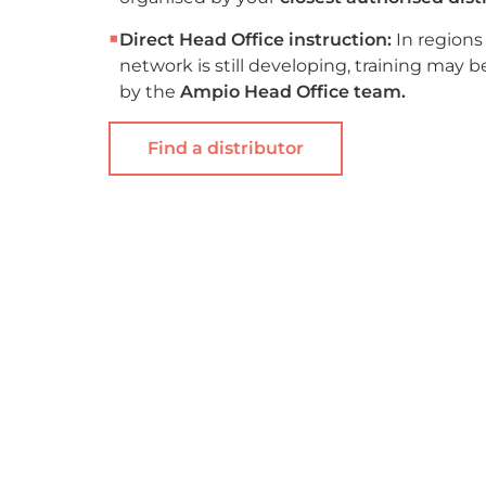
■
Direct Head Office instruction:
In regions
network is still developing, training may 
by the
Ampio Head Office team.
Find a distributor