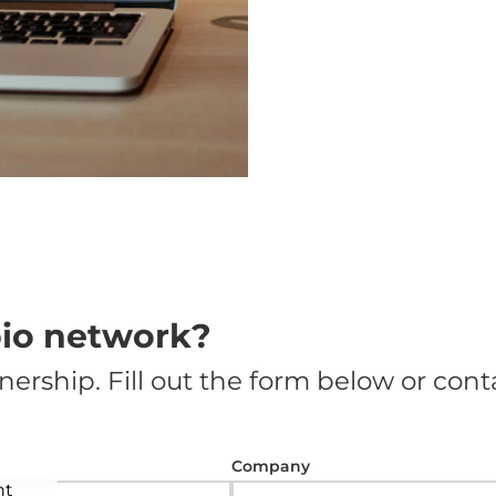
pio network?
nership. Fill out the form below or conta
Company
nt