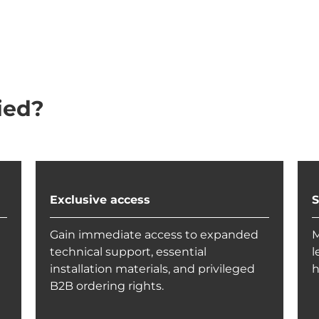
ied?
Exclusive access
S
Gain immediate access to expanded
M
technical support, essential
l
installation materials, and privileged
h
B2B ordering rights.