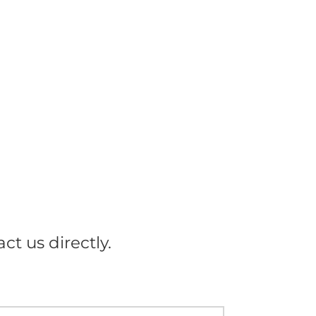
ct us directly.