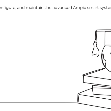
, configure, and maintain the advanced Ampio smart sys