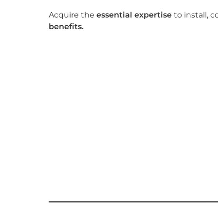
Acquire the
essential expertise
to install
benefits.