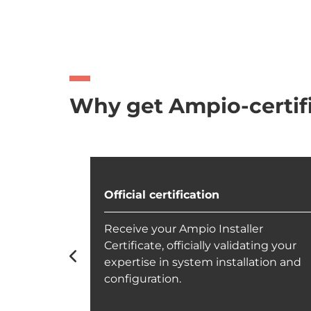
Why get Ampio-certif
Official certification
h our
Receive your Ampio Installer
suring you
Certificate, officially validating your
m solutions
expertise in system installation and
configuration.