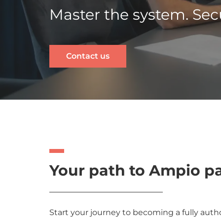
Master the system. Secu
Contact us
Your path to Ampio p
Start your journey to becoming a fully author