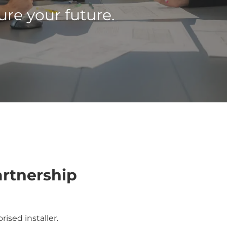
re your future.
artnership
ised installer.