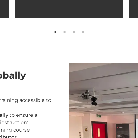
obally
raining accessible to
ally
to ensure all
instruction:
ining course
ributor.