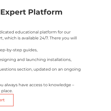
Expert Platform
icated educational platform for our
t, which is available 24/7. There you will
tep-by-step guides,
esigning and launching installations,
uestions section, updated on an ongoing
ou always have access to knowledge –
 place.
ert