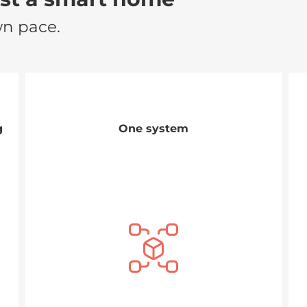
wn pace.
g
One system