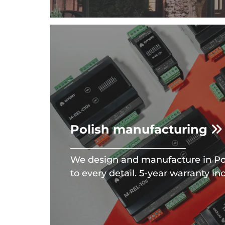
Polish manufacturing
We design and manufacture in Po
to every detail. 5-year warranty in