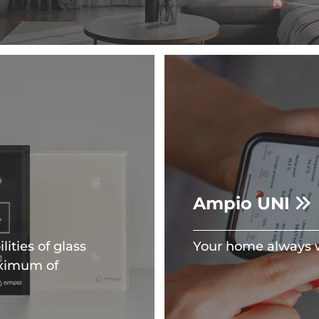
Ampio UNI
ities of glass
Your home always w
aximum of