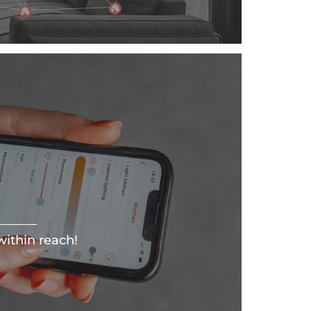
ithin reach!