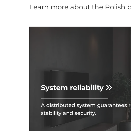
Learn more about the Polish 
System reliability
A distributed system guarantees r
stability and security.