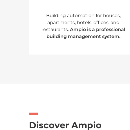
Building automation for houses,
apartments, hotels, offices, and
restaurants.
Ampio is a professional
building management system.
Discover Ampio