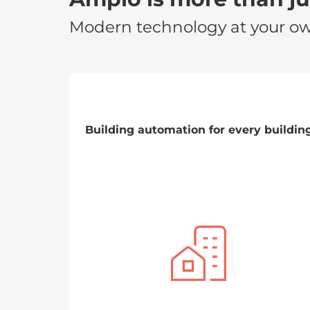
Modern technology at your o
Building automation for every buildin