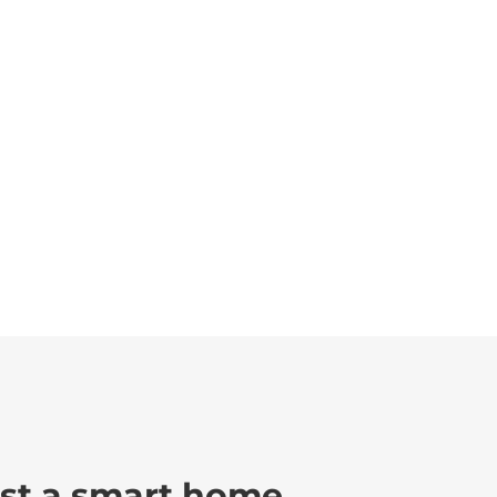
ust a smart home