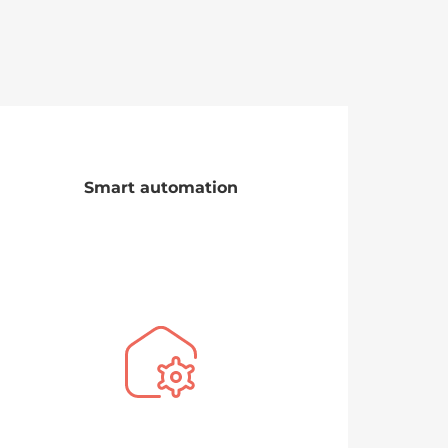
Smart automation