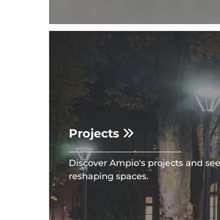
Projects
Discover Ampio's projects and se
reshaping spaces.