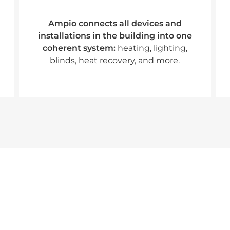
Ampio connects all devices and
installations in the building into one
coherent system:
heating, lighting,
blinds, heat recovery, and more.