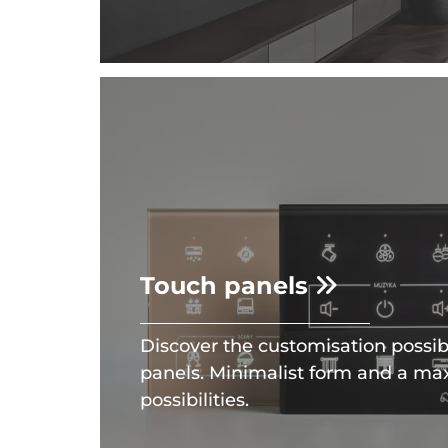
Touch panels
Discover the customisation possibil
panels. Minimalist form and a m
possibilities.