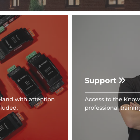
Support
land with attention
Access to the Knowl
cluded.
professional trainin