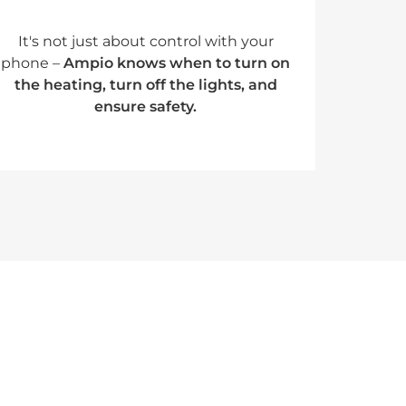
It's not just about control with your
phone –
Ampio knows when to turn on
the heating, turn off the lights, and
ensure safety.