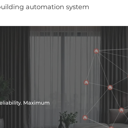
building automation system
eliability. Maximum