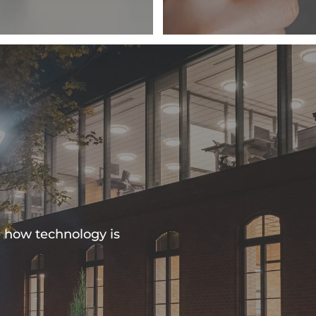
e how technology is