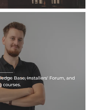
edge Base, Installers' Forum, and
g courses.