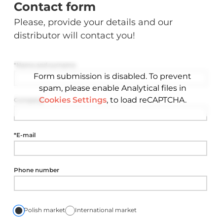
Contact form
Please, provide your details and our
distributor will contact you!
*Name and surname
Form submission is disabled. To prevent
spam, please enable Analytical files in
Cookies Settings
, to load reCAPTCHA.
Company
*E-mail
Phone number
Polish market
International market