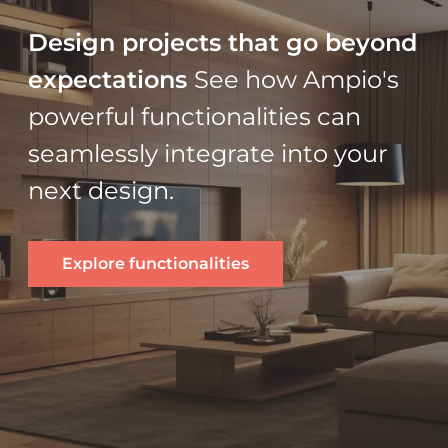
Design projects that go beyond
expectations
See how Ampio's
powerful functionalities can
seamlessly integrate into your
next design.
Explore functionalities