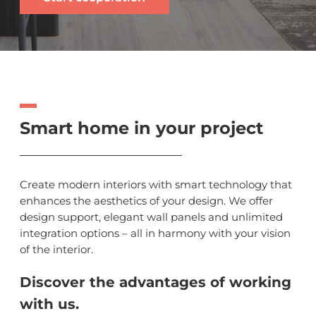
Smart home in your project
Create modern interiors with smart technology that
enhances the aesthetics of your design. We offer
design support, elegant wall panels and unlimited
integration options – all in harmony with your vision
of the interior.
Discover the advantages of working
with us.