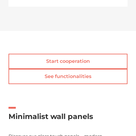
Start cooperation
See functionalities
Minimalist wall panels