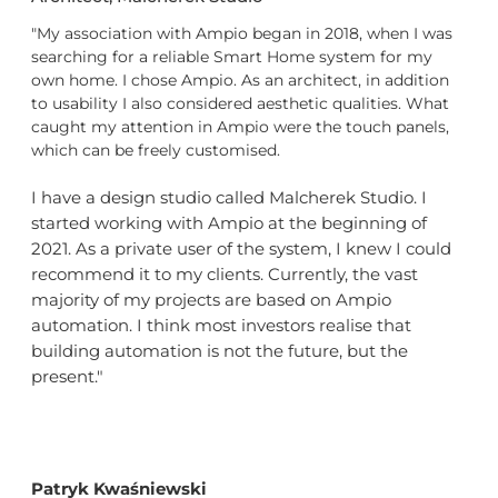
"My association with Ampio began in 2018, when I was
searching for a reliable Smart Home system for my
own home. I chose Ampio. As an architect, in addition
to usability I also considered aesthetic qualities. What
caught my attention in Ampio were the touch panels,
which can be freely customised.
I have a design studio called Malcherek Studio. I
started working with Ampio at the beginning of
2021. As a private user of the system, I knew I could
recommend it to my clients. Currently, the vast
majority of my projects are based on Ampio
automation. I think most investors realise that
building automation is not the future, but the
present."
Patryk Kwaśniewski