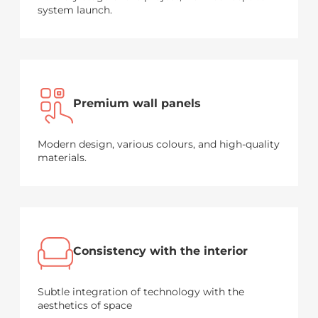
system launch.
Premium wall panels
Modern design, various colours, and high-quality
materials.
Consistency with the interior
Subtle integration of technology with the
aesthetics of space