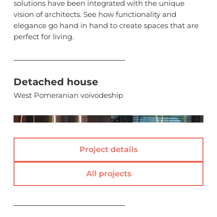
solutions have been integrated with the unique
vision of architects. See how functionality and
elegance go hand in hand to create spaces that are
perfect for living.
Detached house
West Pomeranian voivodeship
(
)
Project details
All projects