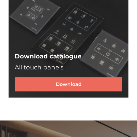
Download catalogue
All touch panels
Download