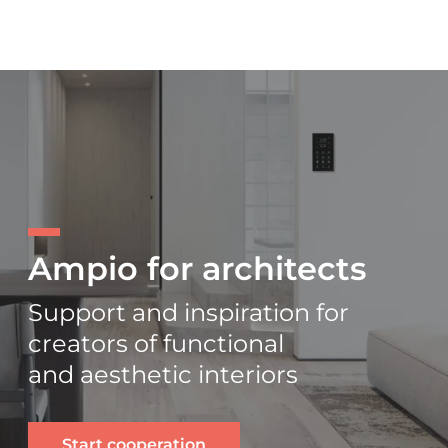
Ampio for architects
Support and inspiration for
creators of functional
and aesthetic interiors
Start cooperation