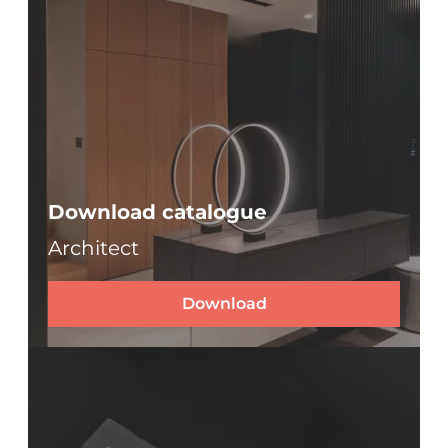
Download catalogue
Architect
Download