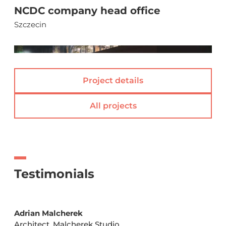
NCDC company head office
Szczecin
(
)
Project details
All projects
Testimonials
Adrian Malcherek
Architect, Malcherek Studio