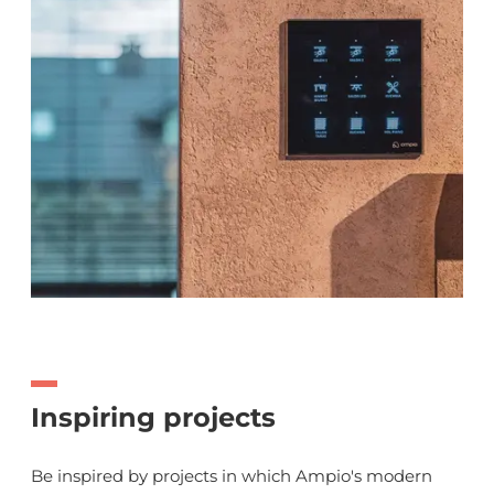
Inspiring projects
Be inspired by projects in which Ampio's modern