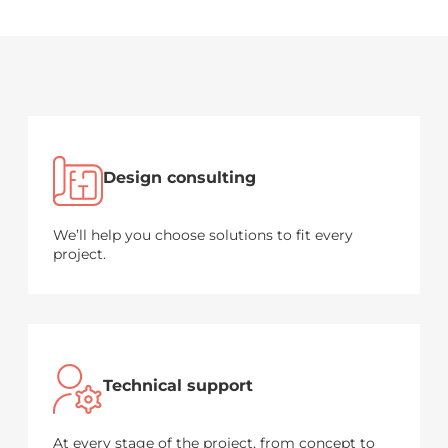
Design consulting
We’ll help you choose solutions to fit every
project.
Technical support
At every stage of the project, from concept to