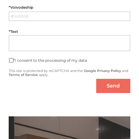
*Voivodeship
*Text
*I consent to the processing of my data
This site is protected by reCAPTCHA and the
Google Privacy Policy
and
Terms of Service
apply.
Send