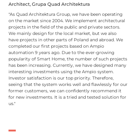
Architect, Grupa Quad Architektura
"As Quad Architektura Group, we have been operating
on the market since 2004. We implement architectural
projects in the field of the public and private sectors.
We mainly design for the local market, but we also
have projects in other parts of Poland and abroad. We
completed our first projects based on Ampio
automation 9 years ago. Due to the ever-growing
popularity of Smart Home, the number of such projects
has been increasing. Currently, we have designed many
interesting investments using the Ampio system.
Investor satisfaction is our top priority. Therefore,
seeing that the system works well and flawlessly for our
former customers, we can confidently recommend it
for new investments. It is a tried and tested solution for
us."