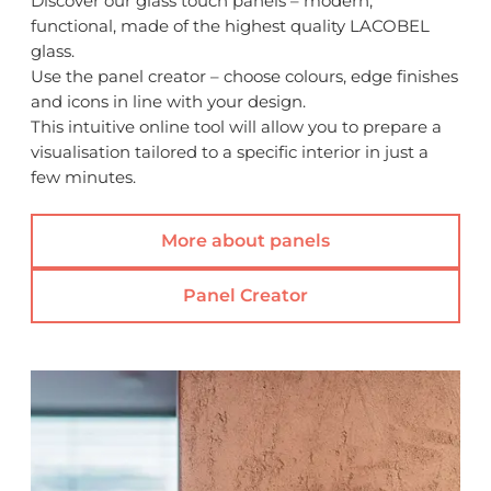
Discover our glass touch panels – modern,
functional, made of the highest quality LACOBEL
glass.
Use the panel creator – choose colours, edge finishes
and icons in line with your design.
This intuitive online tool will allow you to prepare a
visualisation tailored to a specific interior in just a
few minutes.
More about panels
Panel Creator