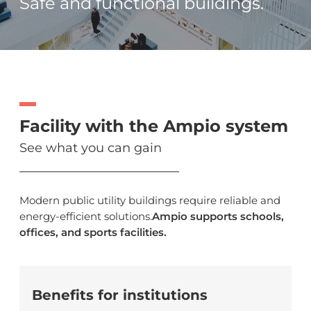
Safe and functional buildings.
Facility with the Ampio system
See what you can gain
Modern public utility buildings require reliable and
energy-efficient solutions.
Ampio supports schools,
offices, and sports facilities.
Benefits for institutions