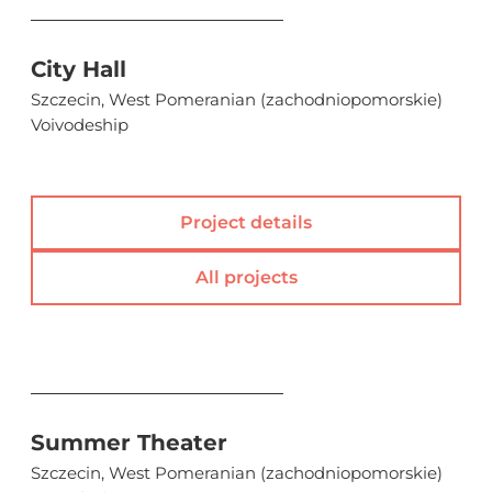
City Hall
Szczecin, West Pomeranian (zachodniopomorskie)
Voivodeship
Project details
All projects
Summer Theater
Szczecin, West Pomeranian (zachodniopomorskie)