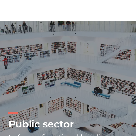
Public sector