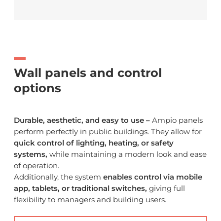
Wall panels and control
options
Durable, aesthetic, and easy to use –
Ampio panels
perform perfectly in public buildings. They allow for
quick control of lighting, heating, or safety
systems,
while maintaining a modern look and ease
of operation.
Additionally, the system
enables control via mobile
app, tablets, or traditional switches,
giving full
flexibility to managers and building users.