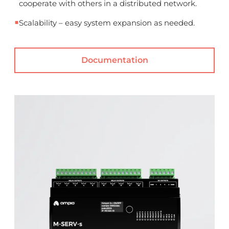
cooperate with others in a distributed network.
■
Scalability – easy system expansion as needed.
Documentation