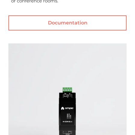
or conference rooms.
Documentation