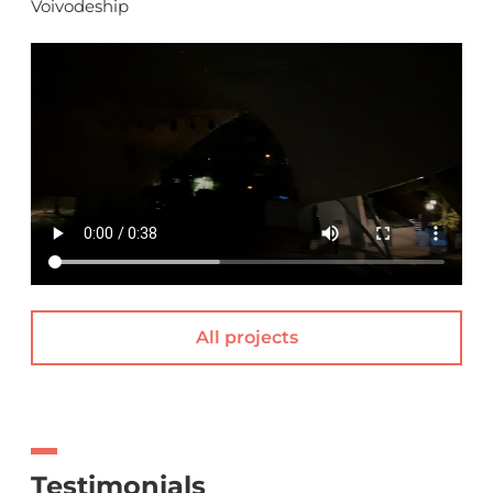
Voivodeship
All projects
Testimonials