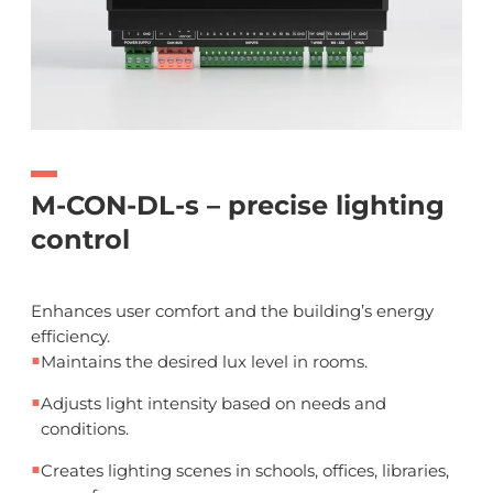
M-CON-DL-s – precise lighting
control
Enhances user comfort and the building’s energy
efficiency.
■
Maintains the desired lux level in rooms.
■
Adjusts light intensity based on needs and
conditions.
■
Creates lighting scenes in schools, offices, libraries,