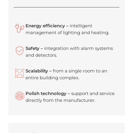
Energy efficiency –
intelligent
management of lighting and heating.
Safety –
integration with alarm systems
and detectors.
Scalability –
from a single room to an
entire building complex.
Polish technology –
support and service
directly from the manufacturer.