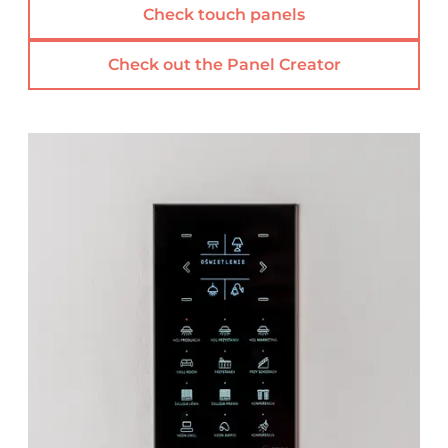
Check touch panels
Check out the Panel Creator