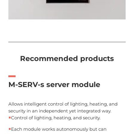
Recommended products
M-SERV-s server module
Allows intelligent control of lighting, heating, and
security in an independent yet integrated way.
■
Control of lighting, heating, and security.
■
Each module works autonomously but can