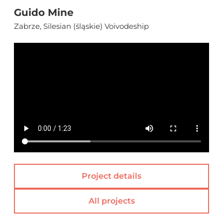
Guido Mine
Zabrze, Silesian (śląskie) Voivodeship
Project details
All projects