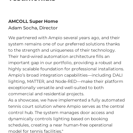
AMCOLL Super Home
Adam Socha, Director
We partnered with Ampio several years ago, and their
system remains one of our preferred solutions thanks
to the strength and uniqueness of their technology.
Their hard-wired automation architecture fills an
important gap in our portfolio, providing a robust and
highly scalable foundation for professional installations.
Ampio’s broad integration capabilities—including DALI
lighting, MATTER, and Node-RED—make their platform
exceptionally versatile and well-suited to both
commercial and residential projects.
As a showcase, we have implemented a fully automated
tennis court solution where Ampio serves as the central
control hub. The system manages door access and
dynamically controls lighting based on booking
schedules, creating a near human-free operational
model for tennis facilities."