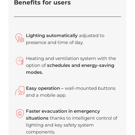
Benefits for users
Lighting automatically
adjusted to
presence and time of day.
Heating and ventilation system with the
option of
schedules and energy-saving
modes.
Easy operation –
wall-mounted buttons
and a mobile app.
Faster evacuation in emergency
situations
thanks to intelligent control of
lighting and key safety system
components.