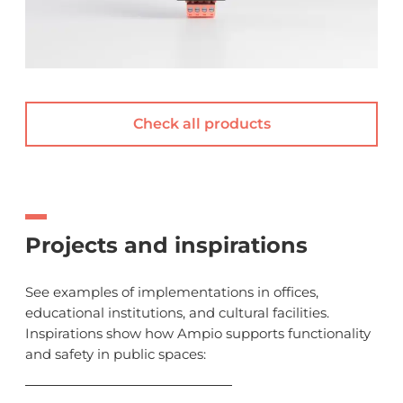
Check all products
Projects and inspirations
See examples of implementations in offices,
educational institutions, and cultural facilities.
Inspirations show how Ampio supports functionality
and safety in public spaces: