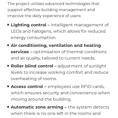
The project utilises advanced technologies that
support effective building management and
improve the daily experience of users:
Lighting control –
intelligent management of
LEDs and halogens, which allows for reduced
energy consumption.
Air conditioning, ventilation and heating
services –
optimisation of thermal conditions
and air quality, tailored to current needs.
Roller blind control –
adjustment of sunlight
levels to increase working comfort and reduce
overheating of rooms.
Access control –
employees use RFID cards,
which ensures security and convenience when
moving around the building.
Automatic zone arming –
the system detects
when there is no one left in the rooms and