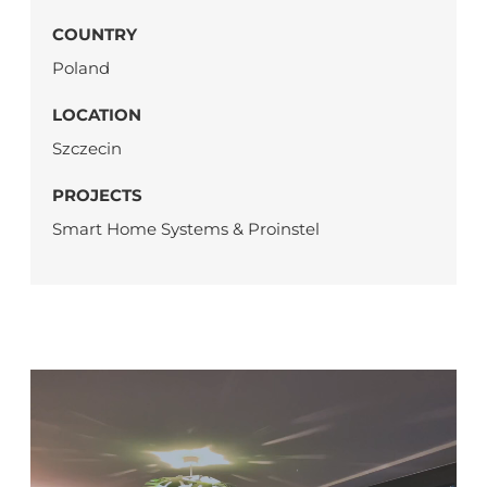
COUNTRY
Poland
LOCATION
Szczecin
PROJECTS
Smart Home Systems & Proinstel