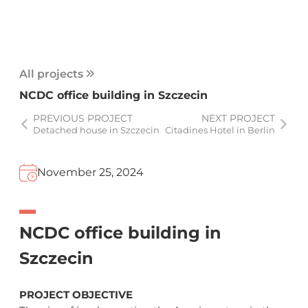
All projects
NCDC office building in Szczecin
PREVIOUS PROJECT
NEXT PROJECT
Detached house in Szczecin
Citadines Hotel in Berlin
November 25, 2024
NCDC office building in
Szczecin
PROJECT OBJECTIVE