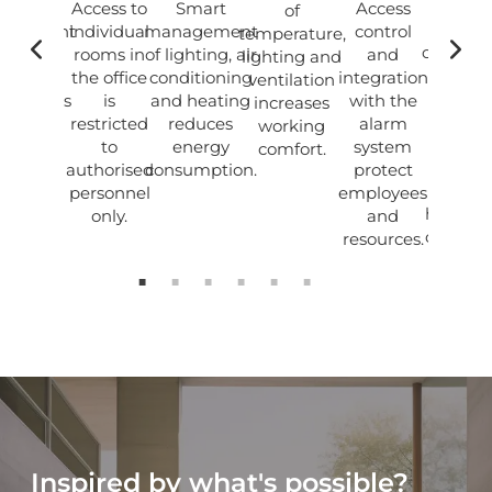
uilding
Access to
Smart
Access
of
The
agement
individual
management
control
temperature,
combina
using
rooms in
of lighting, air
and
lighting and
of mod
tuitive
the office
conditioning
integration
ventilation
techno
ch panels
is
and heating
with the
increases
and 
nd the
restricted
reduces
alarm
working
renova
Ampio
to
energy
system
comfort.
buildi
lication
authorised
consumption.
protect
create
personnel
employees
harmon
only.
and
office s
resources.
Inspired by what's possible?