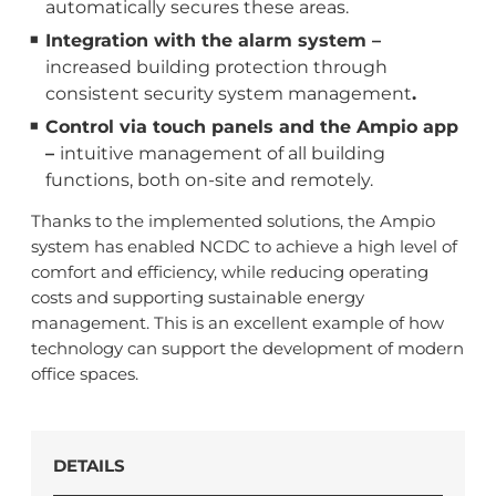
automatically secures these areas.
Integration with the alarm system –
increased building protection through
consistent security system management
.
Control via touch panels and the Ampio app
–
intuitive management of all building
functions, both on-site and remotely.
Thanks to the implemented solutions, the Ampio
system has enabled NCDC to achieve a high level of
comfort and efficiency, while reducing operating
costs and supporting sustainable energy
management. This is an excellent example of how
technology can support the development of modern
office spaces.
DETAILS