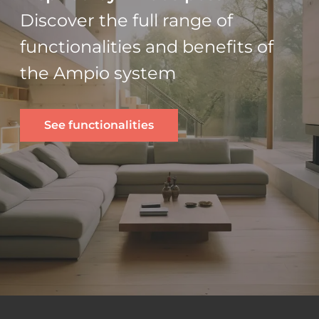
Discover the full range of
functionalities and benefits of
the Ampio system
See functionalities