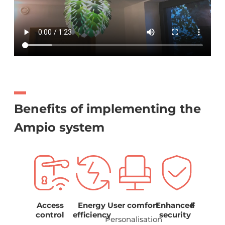
Benefits of implementing the
Ampio system
Easy
Access
Energy
User comfort
Enhanced
Function
ndling
control
efficiency
security
and
Personalisation
aesthet