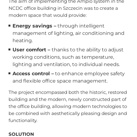
The aim of implementing the Ampio system in the
NCDC office building in Szczecin was to create a
modern space that would provide:
Energy savings –
through intelligent
management of lighting, air conditioning and
heating.
User comfort –
thanks to the ability to adjust
working conditions, such as temperature,
lighting and ventilation, to individual needs.
Access control –
to enhance employee safety
and flexible office space management.
The project encompassed both the historic, restored
building and the modern, newly constructed part of
the office building, allowing modern technologies to
be combined with aesthetically pleasing design and
functionality.
SOLUTION