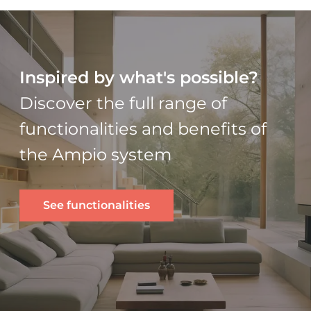
Inspired by what's possible?
Discover the full range of
functionalities and benefits of
the Ampio system
See functionalities