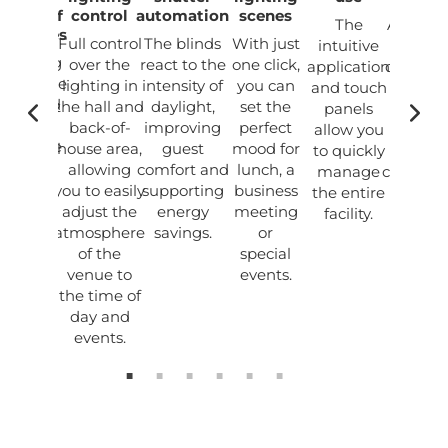
racter of
control
automation
scenes
The
Automa
premises
Full control
The blinds
With just
intuitive
and
 lighting
over the
react to the
one click,
application
optimisa
nces the
lighting in
intensity of
you can
and touch
of ligh
endly and
the hall and
daylight,
set the
panels
and bli
odern
back-of-
improving
perfect
allow you
reduc
osphere
house area,
guest
mood for
to quickly
ener
of the
allowing
comfort and
lunch, a
manage
consump
taurant,
you to easily
supporting
business
the entire
and
suring
adjust the
energy
meeting
operat
fort for
atmosphere
savings.
or
costs
uests.
of the
special
venue to
events.
the time of
day and
events.