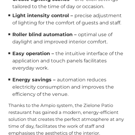
tailored to the time of day or occasion.
Light intensity control –
precise adjustment
of lighting for the comfort of guests and staff.
Roller blind automation –
optimal use of
daylight and improved interior comfort.
Easy operation –
the intuitive interface of the
application and touch panels facilitates
everyday work.
Energy savings –
automation reduces
electricity consumption and improves the
efficiency of the venue.
Thanks to the Ampio system, the Zielone Patio
restaurant has gained a modern, energy-efficient
solution that creates the perfect atmosphere at any
time of day, facilitates the work of staff and
emphasises the aesthetics of the interior.