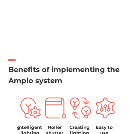
Benefits of implementing the
Ampio system
hasising
Intelligent
Roller
Creating
Easy to
Ener
the
lighting
shutter
lighting
use
savi