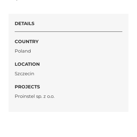
DETAILS
COUNTRY
Poland
LOCATION
Szczecin
PROJECTS
Proinstel sp. z o.o.