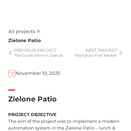
All projects
Zielone Patio
PREVIOUS PROJECT
NEXT PROJECT
The Guido Mine in Zabrze
Paprykarz Fish Market
November 10, 2025
Zielone Patio
PROJECT OBJECTIVE
The aim of the project was to implement a modern
automation system in the Zielone Patio – lunch &