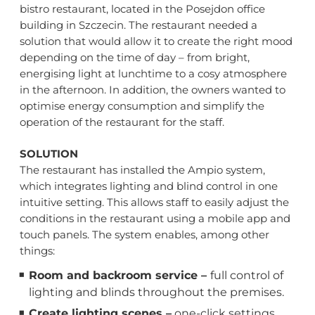
bistro restaurant, located in the Posejdon office
building in Szczecin. The restaurant needed a
solution that would allow it to create the right mood
depending on the time of day – from bright,
energising light at lunchtime to a cosy atmosphere
in the afternoon. In addition, the owners wanted to
optimise energy consumption and simplify the
operation of the restaurant for the staff.
SOLUTION
The restaurant has installed the Ampio system,
which integrates lighting and blind control in one
intuitive setting. This allows staff to easily adjust the
conditions in the restaurant using a mobile app and
touch panels. The system enables, among other
things:
Room and backroom service –
full control of
lighting and blinds throughout the premises.
Create lighting scenes –
one-click settings