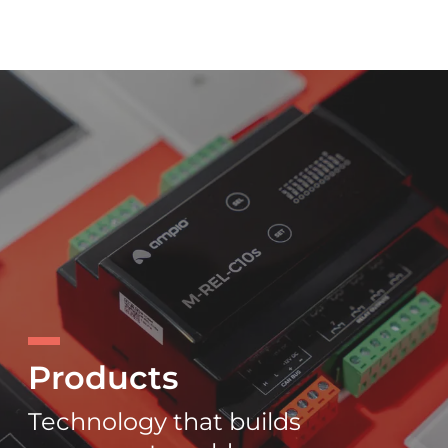
Products
Technology that builds