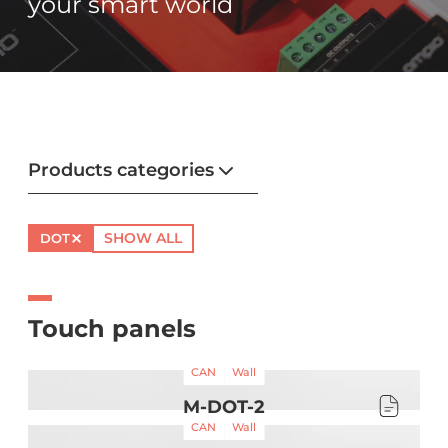
your smart world
Products categories
SHOW ALL
DOT
Touch panels
CAN
Wall
M-DOT-2
CAN
Wall