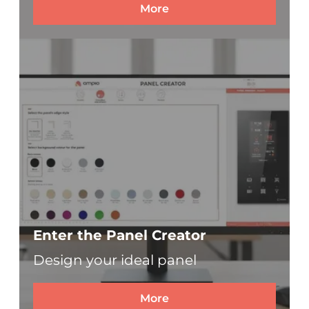
More
Enter the Panel Creator
Design your ideal panel
More