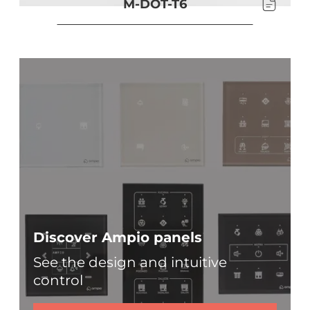
M-DOT-T6
Discover Ampio panels
See the design and intuitive
control