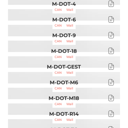
M-DOT-4
CAN
Wall
M-DOT-6
CAN
Wall
M-DOT-9
CAN
Wall
M-DOT-18
CAN
Wall
M-DOT-GEST
CAN
Wall
M-DOT-M6
CAN
Wall
M-DOT-M18
CAN
Wall
M-DOT-R14
CAN
Wall