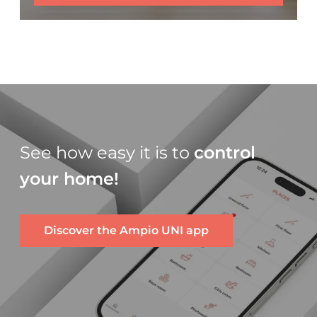
See how easy it is to
control
your home!
Discover the Ampio UNI app